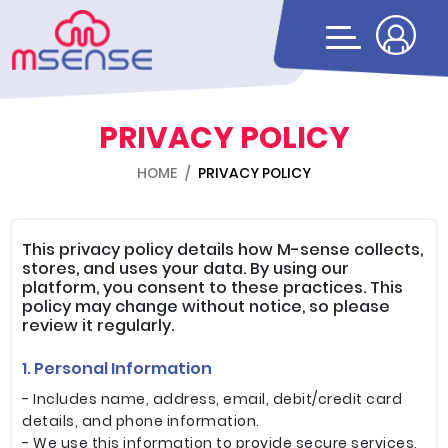
PRIVACY POLICY
HOME
PRIVACY POLICY
This privacy policy details how M-sense collects,
stores, and uses your data. By using our
platform, you consent to these practices. This
policy may change without notice, so please
review it regularly.
1. Personal Information
- Includes name, address, email, debit/credit card
details, and phone information.
- We use this information to provide secure services,