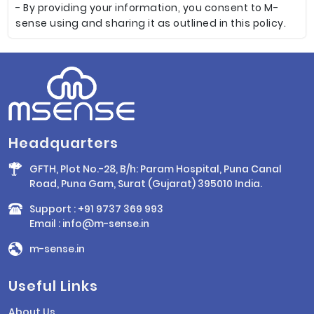
- By providing your information, you consent to M-
sense using and sharing it as outlined in this policy.
Headquarters
GFTH, Plot No.-28, B/h: Param Hospital, Puna Canal
Road, Puna Gam, Surat (Gujarat) 395010 India.
Support :
+91 9737 369 993
Email :
info@m-sense.in
m-sense.in
Useful Links
About Us