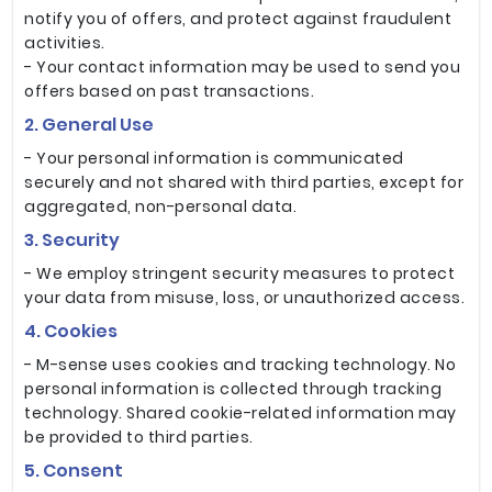
notify you of offers, and protect against fraudulent
activities.
- Your contact information may be used to send you
offers based on past transactions.
2. General Use
- Your personal information is communicated
securely and not shared with third parties, except for
aggregated, non-personal data.
3. Security
- We employ stringent security measures to protect
your data from misuse, loss, or unauthorized access.
4. Cookies
- M-sense uses cookies and tracking technology. No
personal information is collected through tracking
technology. Shared cookie-related information may
be provided to third parties.
5. Consent