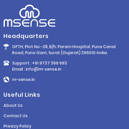
Headquarters
GFTH, Plot No.-28, B/h: Param Hospital, Puna Canal
Road, Puna Gam, Surat (Gujarat) 395010 India.
Support :
+91 9737 369 993
Email :
info@m-sense.in
m-sense.in
Useful Links
About Us
Contact Us
Privacy Policy