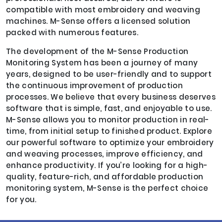
compatible with most embroidery and weaving
machines. M-Sense offers a licensed solution
packed with numerous features.
The development of the M-Sense Production
Monitoring System has been a journey of many
years, designed to be user-friendly and to support
the continuous improvement of production
processes. We believe that every business deserves
software that is simple, fast, and enjoyable to use.
M-Sense allows you to monitor production in real-
time, from initial setup to finished product. Explore
our powerful software to optimize your embroidery
and weaving processes, improve efficiency, and
enhance productivity. If you’re looking for a high-
quality, feature-rich, and affordable production
monitoring system, M-Sense is the perfect choice
for you.