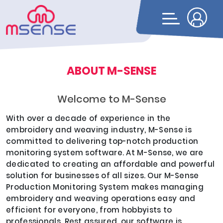
ABOUT M-SENSE
Welcome to M-Sense
With over a decade of experience in the
embroidery and weaving industry, M-Sense is
committed to delivering top-notch production
monitoring system software. At M-Sense, we are
dedicated to creating an affordable and powerful
solution for businesses of all sizes. Our M-Sense
Production Monitoring System makes managing
embroidery and weaving operations easy and
efficient for everyone, from hobbyists to
professionals. Rest assured, our software is